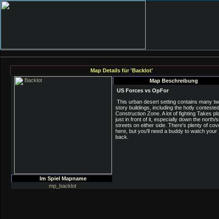
Map Details für 'Backlot'
Map Beschreibung
US Forces vs OpFor
This urban desert setting contains many t
story buildings, including the hotly conteste
Construction Zone. A lot of fighting Takes pl
just in front of it, especially down the north/
streets on either side. There's plenty of cov
here, but you'll need a buddy to watch your
back.
Im Spiel Mapname
mp_backlot