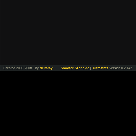
Created 2005-2008 - By
deltaray
Shooter-Szene.de
|
Ultrastats
Version 0.2.142